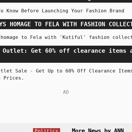
To Know Before Launching Your Fashion Brand
YS HOMAGE TO FELA WITH FASHION COLLEC
 homage to Fela with 'Kutiful' fashion collec
 Outlet: Get 60% off clearance items 
utlet Sale - Get Up to 60% Off Clearance Item
e Prices.
More News by ANN
Politics