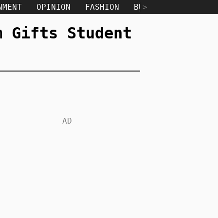
NMENT
OPINION
FASHION
BUSINESS
>
TECH
m Gifts Student