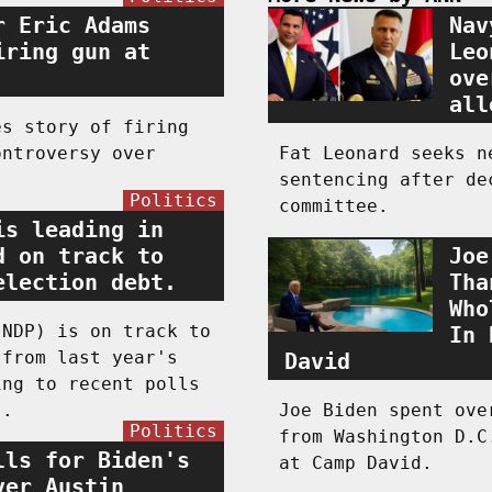
r Eric Adams
Nav
iring gun at
Leo
ove
all
es story of firing
ontroversy over
Fat Leonard seeks n
sentencing after de
Politics
committee.
is leading in
d on track to
Joe
election debt.
Tha
Who
(NDP) is on track to
In 
 from last year's
David
ing to recent polls
s.
Joe Biden spent ove
Politics
from Washington D.C
lls for Biden's
at Camp David.
ver Austin