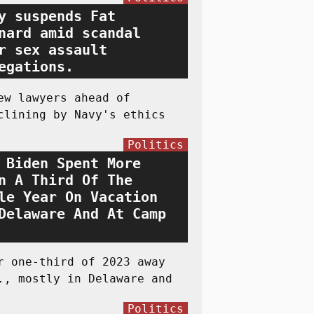
y suspends Fat
nard amid scandal
r sex assault
egations.
ew lawyers ahead of
clining by Navy's ethics
Politics
 Biden Spent More
n A Third Of The
le Year On Vacation
Delaware And At Camp
r one-third of 2023 away
., mostly in Delaware and
Politics