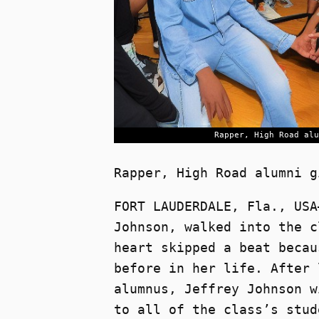
Rapper, High Road alu
Rapper, High Road alumni g
FORT LAUDERDALE, Fla., USA
Johnson, walked into the c
heart skipped a beat becau
before in her life. After 
alumnus, Jeffrey Johnson w
to all of the class’s stud