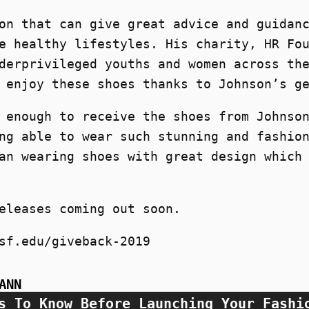
on that can give great advice and guidan
e healthy lifestyles. His charity, HR Fo
derprivileged youths and women across th
 enjoy these shoes thanks to Johnson’s g
 enough to receive the shoes from Johnso
ng able to wear such stunning and fashio
an wearing shoes with great design which
eleases coming out soon.
sf.edu/giveback-2019
ANN
s To Know Before Launching Your Fashi