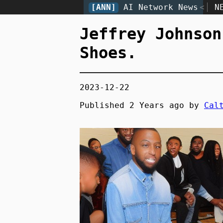
[ANN]
AI Network News
<
N
Jeffrey Johnson
Shoes.
2023-12-22
Published
2 Years
ago by
Cal