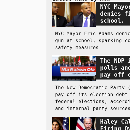
NYC Mayo
denies f
school.
NYC Mayor Eric Adams deni
gun at school, sparking c
safety measures
The NDP 
polls an
pay off 
The New Democratic Party 
pay off its election debt
federal elections, accord
and internal party source
Haley Ca
Firing O