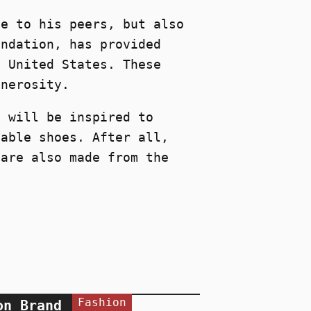
ce to his peers, but also
undation, has provided
e United States. These
enerosity.
n will be inspired to
nable shoes. After all,
 are also made from the
Fashion
on Brand