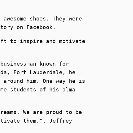
e awesome shoes. They were
story on Facebook.
ift to inspire and motivate
 businessman known for
ida, Fort Lauderdale, he
e around him. One way he is
ome students of his alma
dreams. We are proud to be
otivate them.", Jeffrey