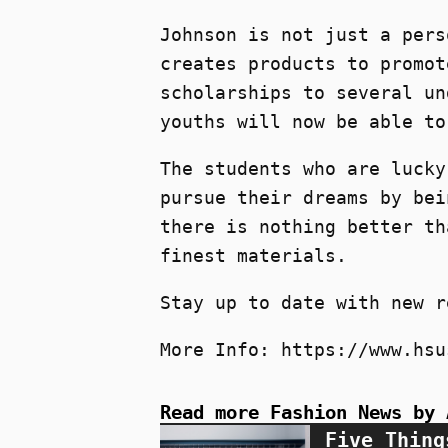
Johnson is not just a pers
creates products to promot
scholarships to several un
youths will now be able to
The students who are lucky
pursue their dreams by bei
there is nothing better th
finest materials.
Stay up to date with new r
More Info: https://www.hsu
Read more Fashion News by 
Five Thing