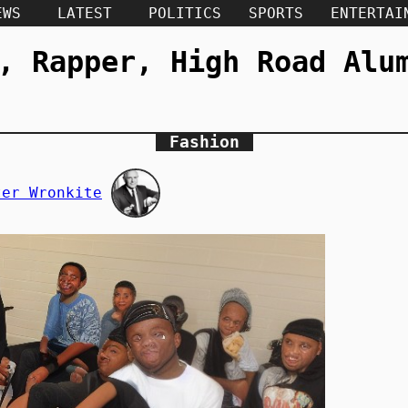
EWS
LATEST
POLITICS
SPORTS
ENTERTAI
, Rapper, High Road Alu
Fashion
ter Wronkite