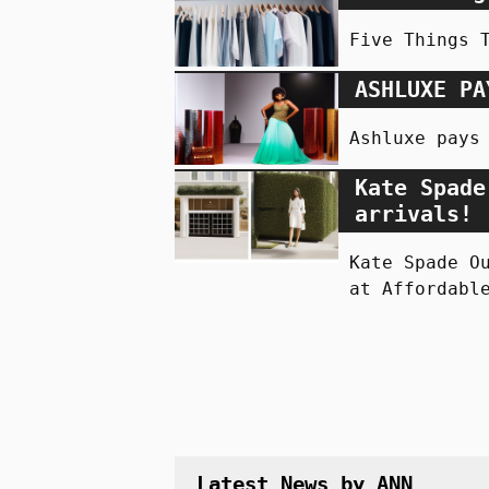
Five Things 
ASHLUXE PA
Ashluxe pays
Kate Spade
arrivals!
Kate Spade O
at Affordabl
Latest News by ANN