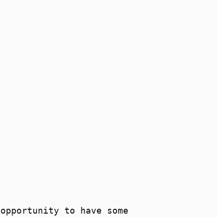
 opportunity to have some