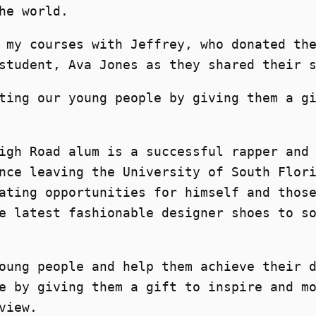
he world.
 my courses with Jeffrey, who donated th
student, Ava Jones as they shared their 
ting our young people by giving them a g
igh Road alum is a successful rapper and
nce leaving the University of South Flor
ating opportunities for himself and thos
e latest fashionable designer shoes to s
oung people and help them achieve their 
e by giving them a gift to inspire and m
view.