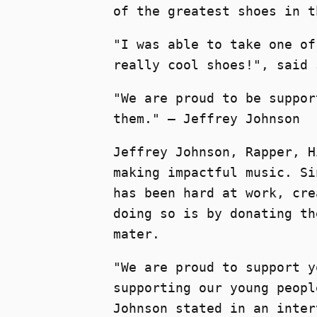
of the greatest shoes in t
"I was able to take one of
really cool shoes!", said 
"We are proud to be suppor
them." – Jeffrey Johnson
Jeffrey Johnson, Rapper, H
making impactful music. Si
has been hard at work, cre
doing so is by donating th
mater.
"We are proud to support y
supporting our young peopl
Johnson stated in an inter