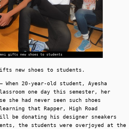
mni gifts new shoes to students
ifts new shoes to students.
– When 20-year-old student, Ayesha
lassroom one day this semester, her
se she had never seen such shoes
learning that Rapper, High Road
ill be donating his designer sneakers
ents, the students were overjoyed at the