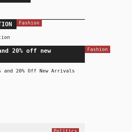
Fashion
TION
tion
Fashion
and 20% off new
s and 20% Off New Arrivals
Politics