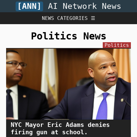
[ANN]
AI Network News
NEWS CATEGORIES ☰
Politics News
Politics
NYC Mayor Eric Adams denies
firing gun at school.