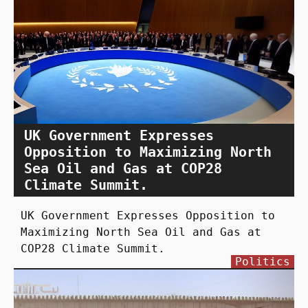
UK Government Expresses
Opposition to Maximizing North
Sea Oil and Gas at COP28
Climate Summit.
UK Government Expresses Opposition to
Maximizing North Sea Oil and Gas at
COP28 Climate Summit.
Politics