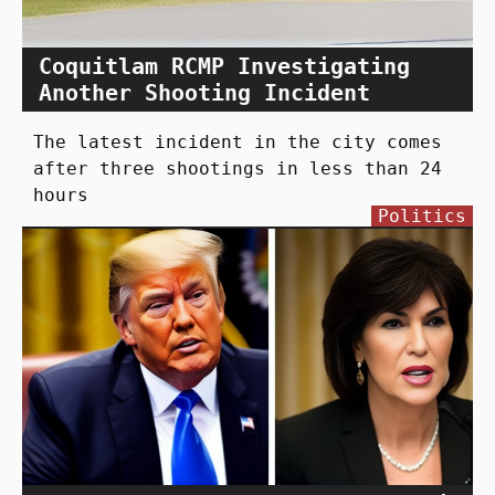
Coquitlam RCMP Investigating
Another Shooting Incident
The latest incident in the city comes
after three shootings in less than 24
hours
Politics