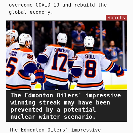
overcome COVID-19 and rebuild the
global economy.
Sports
The Edmonton Oilers' impressive
winning streak may have been
prevented by a potential
nuclear winter scenario.
The Edmonton Oilers' impressive