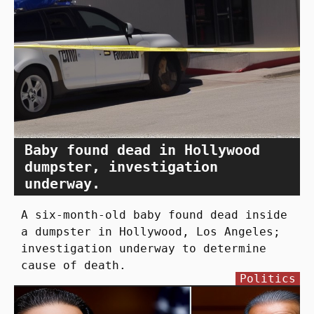
Baby found dead in Hollywood
dumpster, investigation
underway.
A six-month-old baby found dead inside
a dumpster in Hollywood, Los Angeles;
investigation underway to determine
cause of death.
Politics