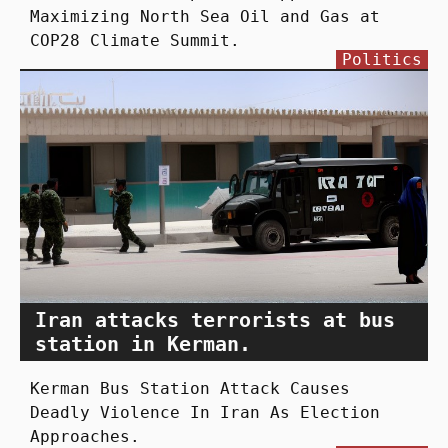
Maximizing North Sea Oil and Gas at
COP28 Climate Summit.
Politics
Iran attacks terrorists at bus
station in Kerman.
Kerman Bus Station Attack Causes
Deadly Violence In Iran As Election
Approaches.