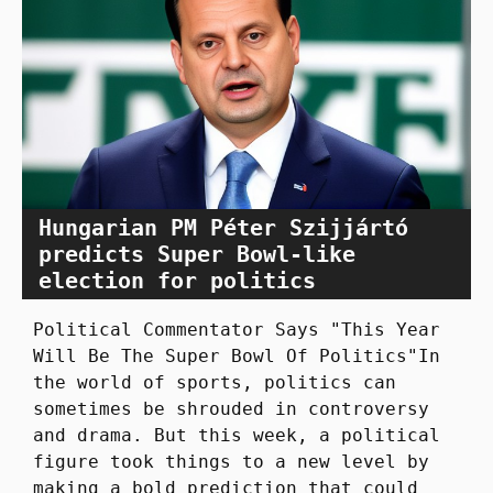
Hungarian PM Péter Szijjártó
predicts Super Bowl-like
election for politics
Political Commentator Says "This Year
Will Be The Super Bowl Of Politics"In
the world of sports, politics can
sometimes be shrouded in controversy
and drama. But this week, a political
figure took things to a new level by
making a bold prediction that could