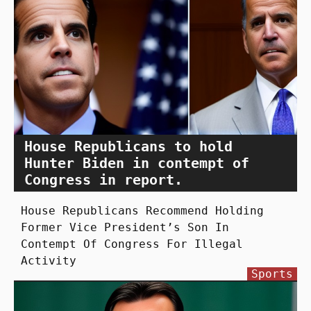
House Republicans to hold
Hunter Biden in contempt of
Congress in report.
House Republicans Recommend Holding
Former Vice President’s Son In
Contempt Of Congress For Illegal
Activity
Sports