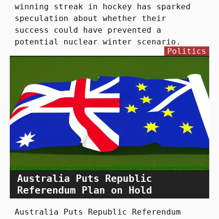
winning streak in hockey has sparked
speculation about whether their
success could have prevented a
potential nuclear winter scenario.
Politics
Australia Puts Republic
Referendum Plan on Hold
Australia Puts Republic Referendum