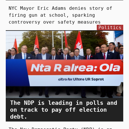
NYC Mayor Eric Adams denies story of
firing gun at school, sparking
controversy over safety measures
Politics
The NDP is leading in polls and
on track to pay off election
debt.