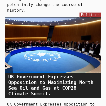
potentially change the course of
history.
Politics
UK Government Expresses
Opposition to Maximizing North
Sea Oil and Gas at COP28
Climate Summit.
UK Government Expresses Opposition to