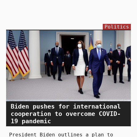
Politics
Biden pushes for international
cooperation to overcome COVID-
19 pandemic
President Biden outlines a plan to