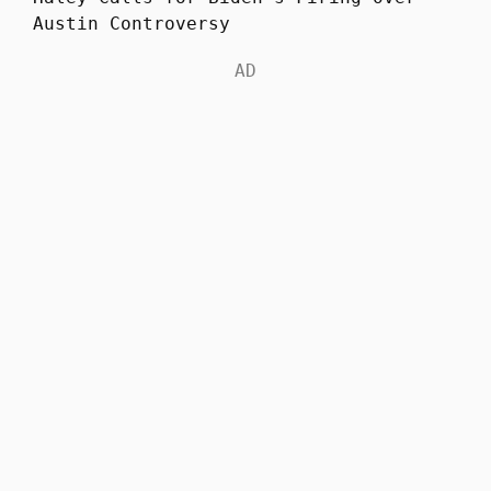
Austin Controversy