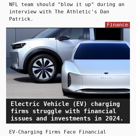
NFL team should "blow it up" during an
interview with The Athletic's Dan
Patrick.
Finance
Electric Vehicle (EV) charging
firms struggle with financial
issues and investments in 2024.
EV-Charging Firms Face Financial