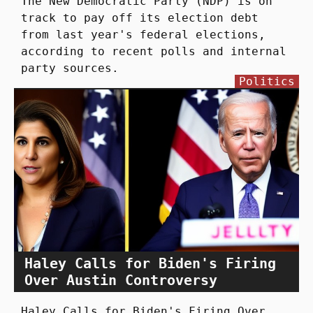
The New Democratic Party (NDP) is on
track to pay off its election debt
from last year's federal elections,
according to recent polls and internal
party sources.
Politics
Haley Calls for Biden's Firing
Over Austin Controversy
Haley Calls for Biden's Firing Over