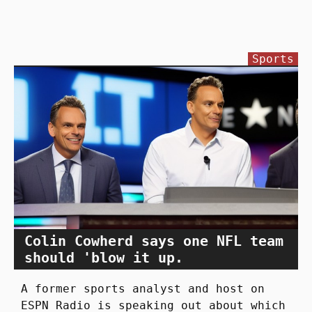
Sports
Colin Cowherd says one NFL team
should 'blow it up.
A former sports analyst and host on
ESPN Radio is speaking out about which