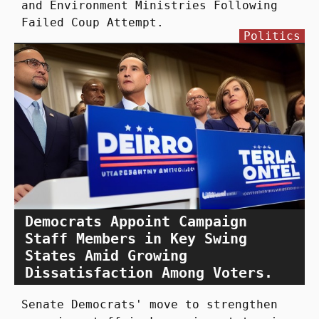
and Environment Ministries Following
Failed Coup Attempt.
Politics
Democrats Appoint Campaign
Staff Members in Key Swing
States Amid Growing
Dissatisfaction Among Voters.
Senate Democrats' move to strengthen