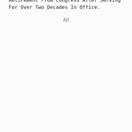
Retirement From Congress After Serving
For Over Two Decades In Office.