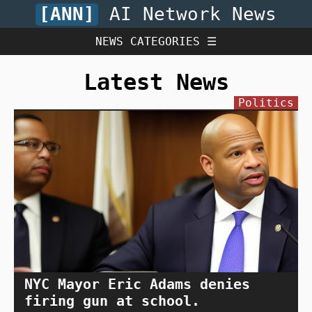
[ANN]
AI Network News
NEWS CATEGORIES ☰
Latest News
Politics
NYC Mayor Eric Adams denies
firing gun at school.