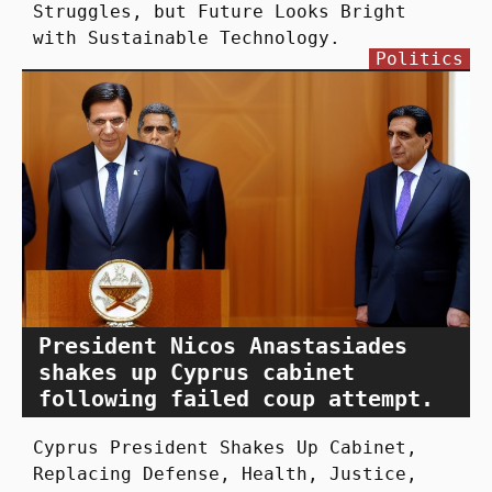
Struggles, but Future Looks Bright
with Sustainable Technology.
Politics
President Nicos Anastasiades
shakes up Cyprus cabinet
following failed coup attempt.
Cyprus President Shakes Up Cabinet,
Replacing Defense, Health, Justice,