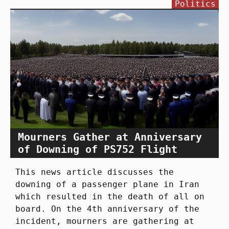
Politics
Mourners Gather at Anniversary
of Downing of PS752 Flight
This news article discusses the
downing of a passenger plane in Iran
which resulted in the death of all on
board. On the 4th anniversary of the
incident, mourners are gathering at