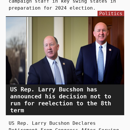
campaign staff in key swing states in
preparation for 2024 election.
Politics
US Rep. Larry Bucshon has
announced his decision not to
run for reelection to the 8th
term
US Rep. Larry Bucshon Declares