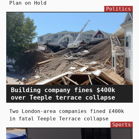
Plan on Hold
Politics
Building company fines $400k
over Teeple terrace collapse
Two London-area companies fined £400k
in fatal Teeple Terrace collapse
Sports