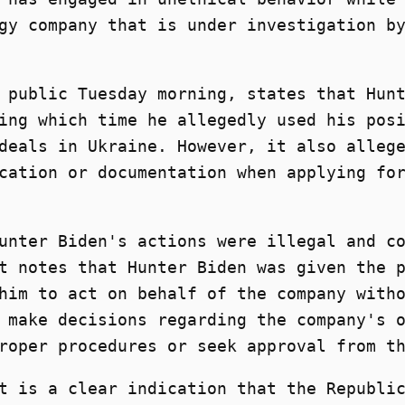
gy company that is under investigation b
 public Tuesday morning, states that Hun
ing which time he allegedly used his pos
deals in Ukraine. However, it also alleg
cation or documentation when applying fo
unter Biden's actions were illegal and c
t notes that Hunter Biden was given the 
him to act on behalf of the company with
 make decisions regarding the company's 
roper procedures or seek approval from t
t is a clear indication that the Republi