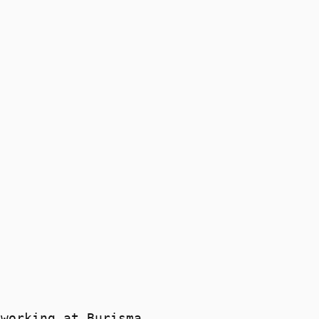
 working at Burisma