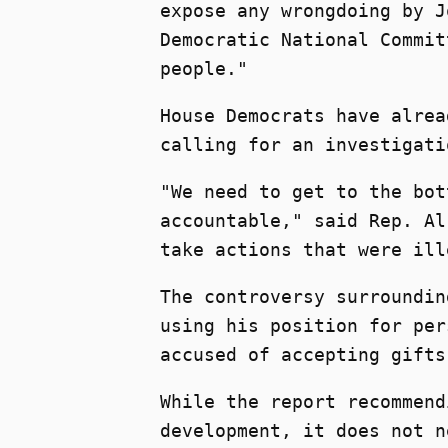
expose any wrongdoing by J
Democratic National Commit
people."
House Democrats have alrea
calling for an investigati
"We need to get to the bot
accountable," said Rep. Al
take actions that were ill
The controversy surroundin
using his position for per
accused of accepting gifts
While the report recommend
development, it does not n