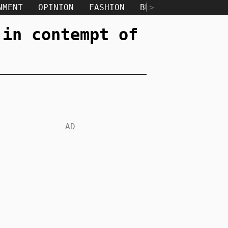
NMENT
OPINION
FASHION
BUSINESS
>
TECH
 in contempt of