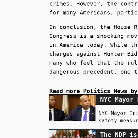
crimes. However, the contr
for many Americans, partic
In conclusion, the House R
Congress is a shocking mov
in America today. While th
charges against Hunter Bid
many who feel that the rul
dangerous precedent, one t
Read more Politics News by
NYC Mayor 
NYC Mayor Er
safety measu
The NDP is