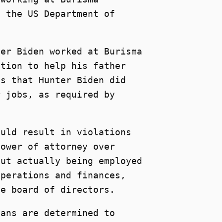
y the US Department of
ter Biden worked at Burisma
ition to help his father
es that Hunter Biden did
r jobs, as required by
ould result in violations
power of attorney over
out actually being employed
operations and finances,
he board of directors.
cans are determined to