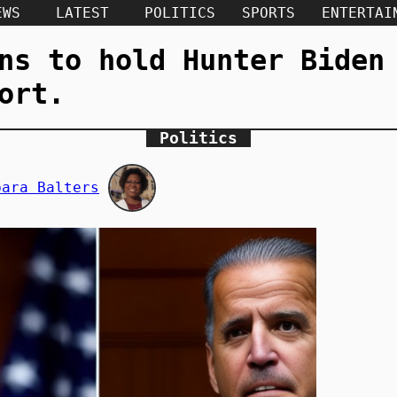
EWS
LATEST
POLITICS
SPORTS
ENTERTAI
ns to hold Hunter Biden
ort.
Politics
bara Balters