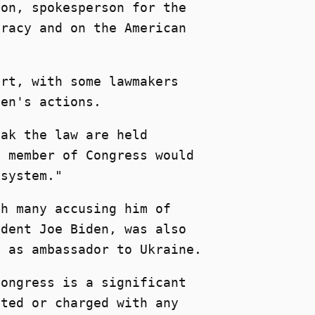
ton, spokesperson for the
cracy and on the American
ort, with some lawmakers
den's actions.
eak the law are held
a member of Congress would
 system."
th many accusing him of
ident Joe Biden, was also
e as ambassador to Ukraine.
Congress is a significant
sted or charged with any