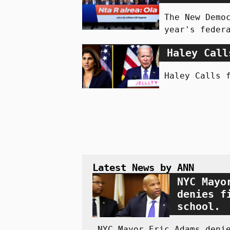
The New Demo
year's feder
Haley Call
Haley Calls 
Latest News by ANN
NYC Mayo
denies f
school.
NYC Mayor Eric Adams deni