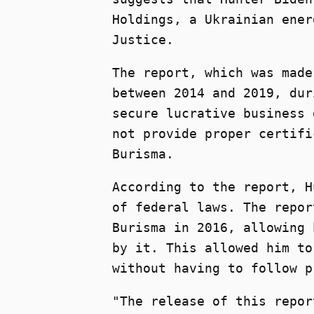
Holdings, a Ukrainian ener
Justice.
The report, which was made
between 2014 and 2019, dur
secure lucrative business 
not provide proper certifi
Burisma.
According to the report, H
of federal laws. The repor
Burisma in 2016, allowing 
by it. This allowed him to
without having to follow p
"The release of this repor