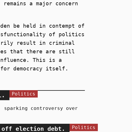
s remains a major concern
iden be held in contempt of
ysfunctionality of politics
arily result in criminal
tes that there are still
influence. This is a
 for democracy itself.
Politics
l.
, sparking controversy over
Politics
 off election debt.