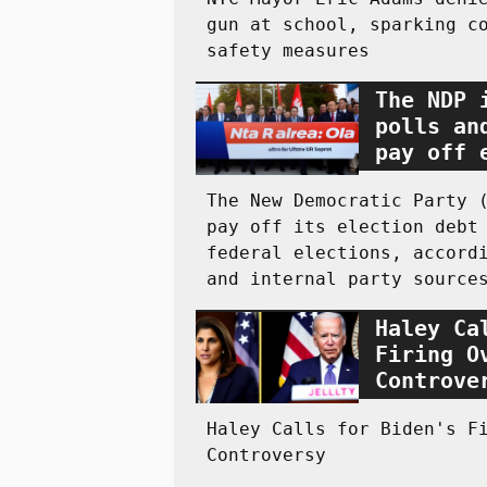
gun at school, sparking c
safety measures
The NDP 
polls an
pay off 
The New Democratic Party 
pay off its election debt
federal elections, accord
and internal party source
Haley Ca
Firing O
Controve
Haley Calls for Biden's F
Controversy