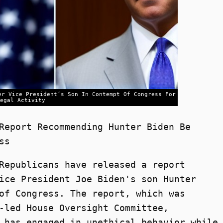
er Vice President’s Son In Contempt Of Congress For
egal Activity
Report Recommending Hunter Biden Be
ss
Republicans have released a report
ice President Joe Biden's son Hunter
of Congress. The report, which was
-led House Oversight Committee,
 has engaged in unethical behavior while