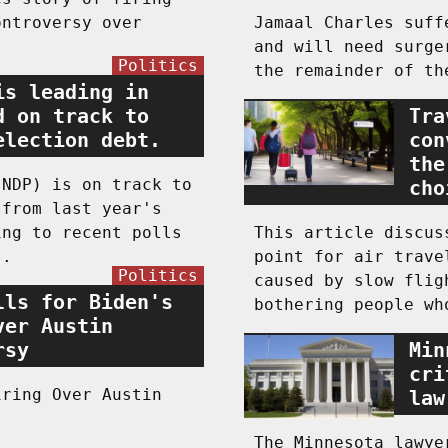
ontroversy over
Jamaal Charles suff
and will need surge
Politics
the remainder of th
is leading in
d on track to
Tra
election debt.
con
the
(NDP) is on track to
cho
 from last year's
ing to recent polls
This article discus
s.
point for air trave
Politics
caused by slow flig
lls for Biden's
bothering people wh
ver Austin
rsy
Min
cri
iring Over Austin
law
The Minnesota lawye