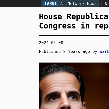
[ANN]
AI Network News
<
N
House Republica
Congress in rep
2024-01-08
Published
2 Years
ago by
War