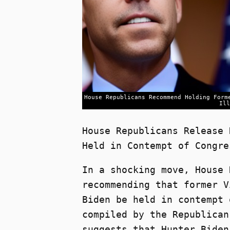
House Republicans Recommend Holding Form
Ill
House Republicans Release 
Held in Contempt of Congre
In a shocking move, House 
recommending that former V
Biden be held in contempt 
compiled by the Republican
suggests that Hunter Biden