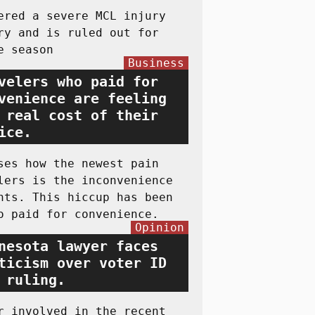
ered a severe MCL injury
ry and is ruled out for
e season
Business
velers who paid for
venience are feeling
 real cost of their
ice.
ses how the newest pain
lers is the inconvenience
hts. This hiccup has been
o paid for convenience.
Opinion
nesota lawyer faces
ticism over voter ID
 ruling.
r involved in the recent