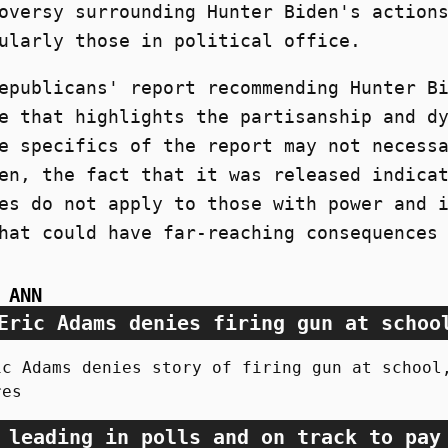
oversy surrounding Hunter Biden's action
ularly those in political office.
epublicans' report recommending Hunter B
e that highlights the partisanship and d
e specifics of the report may not necess
en, the fact that it was released indica
es do not apply to those with power and 
hat could have far-reaching consequences
 ANN
Eric Adams denies firing gun at schoo
ic Adams denies story of firing gun at school
res
 leading in polls and on track to pay