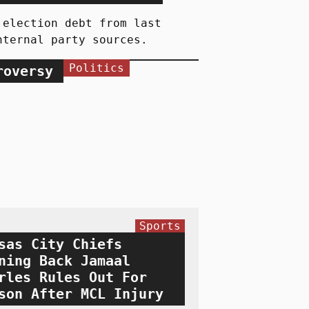
 election debt from last
nternal party sources.
Politics
roversy
Sports
sas City Chiefs
ning Back Jamaal
rles Rules Out For
son After MCL Injury