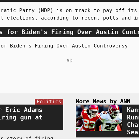
cratic Party (NDP) is on track to pay off its
al elections, according to recent polls and i
s for Biden's Firing Over Austin Cont
for Biden's Firing Over Austin Controversy
More News by ANN
Politics
r Eric Adams
Kan
iring gun at
Run
Cha
Sea
es story of firing