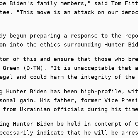
oe Biden's family members," said Tom Fit
tee. "This move is an attack on our demo
dy begun preparing a response to the rep
on into the ethics surrounding Hunter Bi
tom of this and ensure that those who br
 Green (D-TN). "It is unacceptable that 
egal and could harm the integrity of the
g Hunter Biden has been high-profile, wi
sonal gain. His father, former Vice Pres
 from Ukrainian officials during his tim
ing Hunter Biden be held in contempt of 
ecessarily indicate that he will be arre