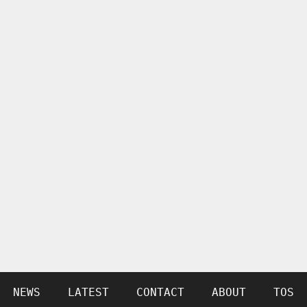
NEWS
LATEST
CONTACT
ABOUT
TOS