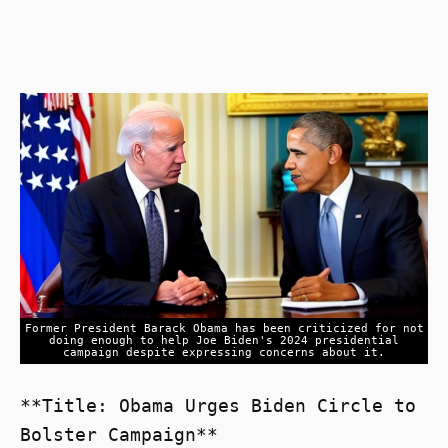
Former President Barack Obama has been criticized for not
doing enough to help Joe Biden's 2024 presidential
campaign despite expressing concerns about it.
**Title: Obama Urges Biden Circle to
Bolster Campaign**