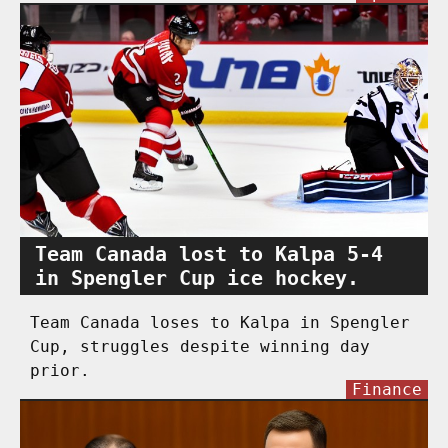
Team Canada lost to Kalpa 5-4
in Spengler Cup ice hockey.
Team Canada loses to Kalpa in Spengler
Cup, struggles despite winning day
prior.
Finance