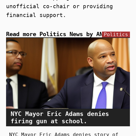
unofficial co-chair or providing
financial support.
Read more Politics News by ANN
Politics
NYC Mayor Eric Adams denies
firing gun at school.
NYC Mayor Eric Adams denies story of