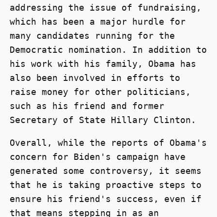
addressing the issue of fundraising,
which has been a major hurdle for
many candidates running for the
Democratic nomination. In addition to
his work with his family, Obama has
also been involved in efforts to
raise money for other politicians,
such as his friend and former
Secretary of State Hillary Clinton.
Overall, while the reports of Obama's
concern for Biden's campaign have
generated some controversy, it seems
that he is taking proactive steps to
ensure his friend's success, even if
that means stepping in as an