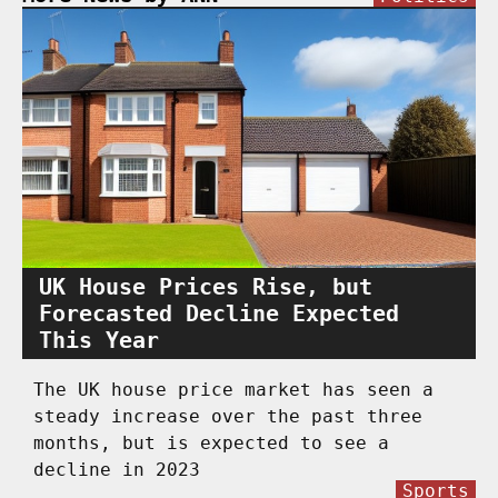
UK House Prices Rise, but
Forecasted Decline Expected
This Year
The UK house price market has seen a
steady increase over the past three
months, but is expected to see a
decline in 2023
Sports