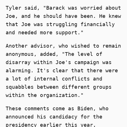
Tyler said, "Barack was worried about
Joe, and he should have been. He knew
that Joe was struggling financially
and needed more support."
Another advisor, who wished to remain
anonymous, added, "The level of
disarray within Joe's campaign was
alarming. It's clear that there were
a lot of internal conflicts and
squabbles between different groups
within the organization."
These comments come as Biden, who
announced his candidacy for the
presidency earlier this year,