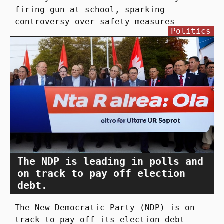
firing gun at school, sparking
controversy over safety measures
Politics
The NDP is leading in polls and
on track to pay off election
debt.
The New Democratic Party (NDP) is on
track to pay off its election debt