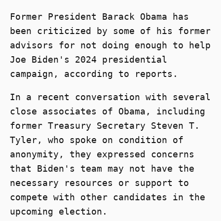
Former President Barack Obama has
been criticized by some of his former
advisors for not doing enough to help
Joe Biden's 2024 presidential
campaign, according to reports.
In a recent conversation with several
close associates of Obama, including
former Treasury Secretary Steven T.
Tyler, who spoke on condition of
anonymity, they expressed concerns
that Biden's team may not have the
necessary resources or support to
compete with other candidates in the
upcoming election.