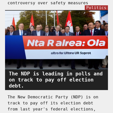
controversy over safety measures
Politics
The NDP is leading in polls and
on track to pay off election
debt.
The New Democratic Party (NDP) is on
track to pay off its election debt
from last year's federal elections,