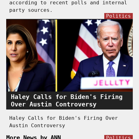
according to recent polls and internal
party sources.
Politics
Haley Calls for Biden's Firing
Over Austin Controversy
Haley Calls for Biden's Firing Over
Austin Controversy
More News by ANN
Politics