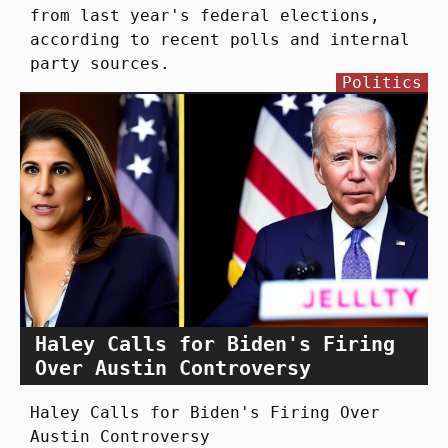
from last year's federal elections,
according to recent polls and internal
party sources.
Politics
Haley Calls for Biden's Firing
Over Austin Controversy
Haley Calls for Biden's Firing Over
Austin Controversy