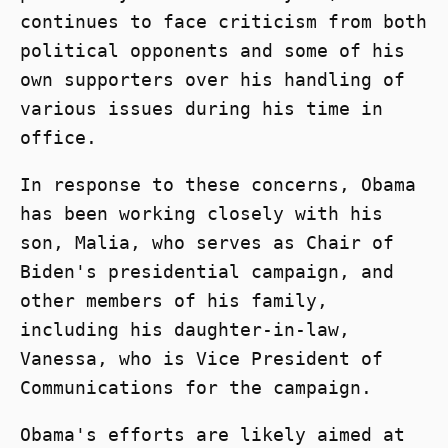
continues to face criticism from both
political opponents and some of his
own supporters over his handling of
various issues during his time in
office.
In response to these concerns, Obama
has been working closely with his
son, Malia, who serves as Chair of
Biden's presidential campaign, and
other members of his family,
including his daughter-in-law,
Vanessa, who is Vice President of
Communications for the campaign.
Obama's efforts are likely aimed at