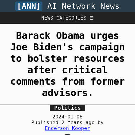
[ANN]
AI Network News
NEWS CATEGORIES ☰
Barack Obama urges
Joe Biden's campaign
to bolster resources
after critical
comments from former
advisors.
Politics
2024-01-06
Published
2 Years
ago by
Enderson Kooper