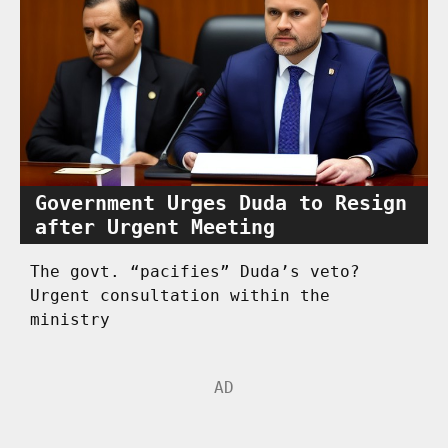
Government Urges Duda to Resign
after Urgent Meeting
The govt. “pacifies” Duda’s veto?
Urgent consultation within the
ministry