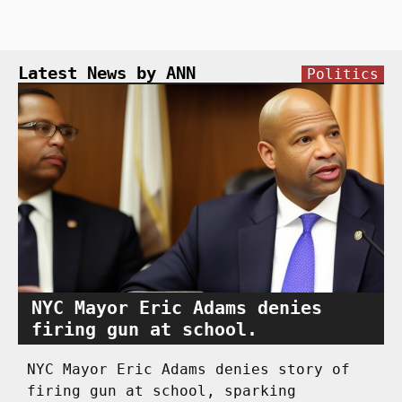
Latest News by ANN
Politics
NYC Mayor Eric Adams denies
firing gun at school.
NYC Mayor Eric Adams denies story of
firing gun at school, sparking