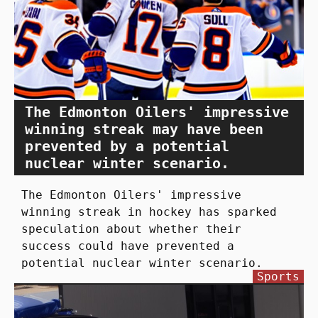
The Edmonton Oilers' impressive
winning streak may have been
prevented by a potential
nuclear winter scenario.
The Edmonton Oilers' impressive
winning streak in hockey has sparked
speculation about whether their
success could have prevented a
potential nuclear winter scenario.
Sports