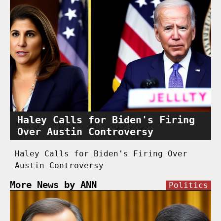
Haley Calls for Biden's Firing
Over Austin Controversy
Haley Calls for Biden's Firing Over
Austin Controversy
More News by ANN
Politics