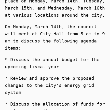
place on Monday, March 14th, Tuesday,
March 15th, and Wednesday, March 16th
at various locations around the city.
On Monday, March 14th, the council
will meet at City Hall from 8 am to 9
am to discuss the following agenda
items:
* Discuss the annual budget for the
upcoming fiscal year
* Review and approve the proposed
changes to the City's energy grid
system
* Discuss the allocation of funds for