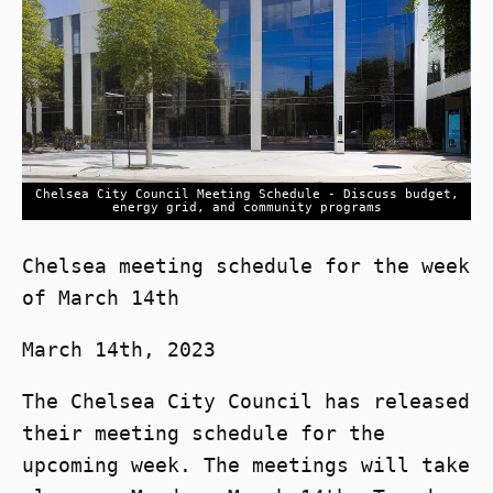
Chelsea City Council Meeting Schedule - Discuss budget,
energy grid, and community programs
Chelsea meeting schedule for the week
of March 14th
March 14th, 2023
The Chelsea City Council has released
their meeting schedule for the
upcoming week. The meetings will take