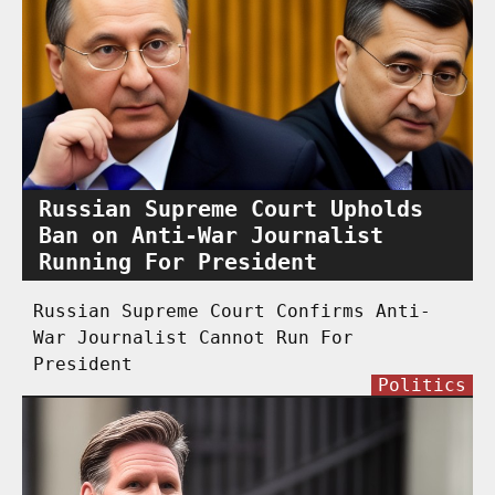
Russian Supreme Court Upholds
Ban on Anti-War Journalist
Running For President
Russian Supreme Court Confirms Anti-
War Journalist Cannot Run For
President
Politics