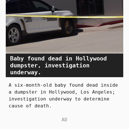
Baby found dead in Hollywood
dumpster, investigation
underway.
A six-month-old baby found dead inside
a dumpster in Hollywood, Los Angeles;
investigation underway to determine
cause of death.