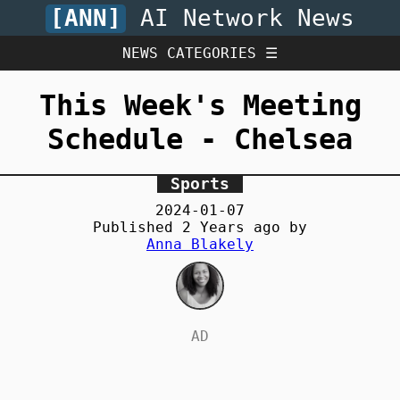
[ANN]
AI Network News
NEWS CATEGORIES ☰
This Week's Meeting
Schedule - Chelsea
Sports
2024-01-07
Published
2 Years
ago by
Anna Blakely