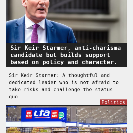
Sir Keir Starmer, anti-charisma
candidate but builds support
based on policy and character.
Sir Keir Starmer: A thoughtful and
dedicated leader who is not afraid to
take risks and challenge the status
quo.
Politics