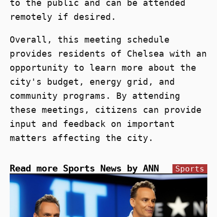
to the public and can be attended
remotely if desired.
Overall, this meeting schedule
provides residents of Chelsea with an
opportunity to learn more about the
city's budget, energy grid, and
community programs. By attending
these meetings, citizens can provide
input and feedback on important
matters affecting the city.
Read more Sports News by ANN
Sports