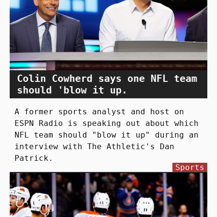
Colin Cowherd says one NFL team
should 'blow it up.
A former sports analyst and host on
ESPN Radio is speaking out about which
NFL team should "blow it up" during an
interview with The Athletic's Dan
Patrick.
Sports