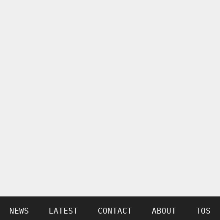
NEWS
LATEST
CONTACT
ABOUT
TOS