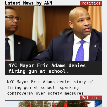
Latest News by ANN
Politics
NYC Mayor Eric Adams denies
firing gun at school.
NYC Mayor Eric Adams denies story of
firing gun at school, sparking
controversy over safety measures
Politics