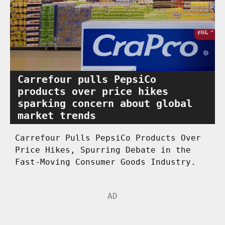
Carrefour pulls PepsiCo
products over price hikes
sparking concern about global
market trends
Carrefour Pulls PepsiCo Products Over
Price Hikes, Spurring Debate in the
Fast-Moving Consumer Goods Industry.