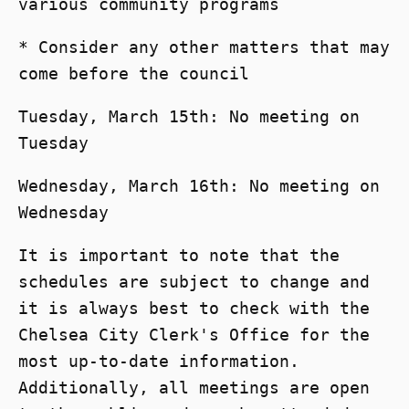
various community programs
* Consider any other matters that may
come before the council
Tuesday, March 15th: No meeting on
Tuesday
Wednesday, March 16th: No meeting on
Wednesday
It is important to note that the
schedules are subject to change and
it is always best to check with the
Chelsea City Clerk's Office for the
most up-to-date information.
Additionally, all meetings are open