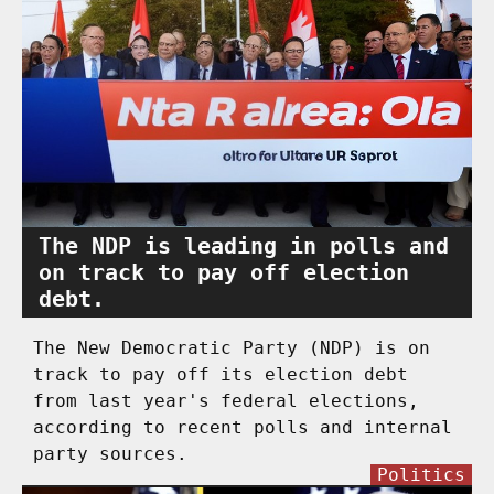
The NDP is leading in polls and
on track to pay off election
debt.
The New Democratic Party (NDP) is on
track to pay off its election debt
from last year's federal elections,
according to recent polls and internal
party sources.
Politics