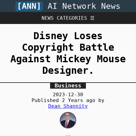
[ANN]
AI Network News
NEWS CATEGORIES ☰
Disney Loses
Copyright Battle
Against Mickey Mouse
Designer.
Business
2023-12-30
Published
2 Years
ago by
Dean Shannity