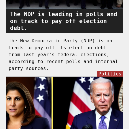
The NDP is leading in polls and
on track to pay off election
debt.
The New Democratic Party (NDP) is on
track to pay off its election debt
from last year's federal elections,
according to recent polls and internal
party sources.
Politics