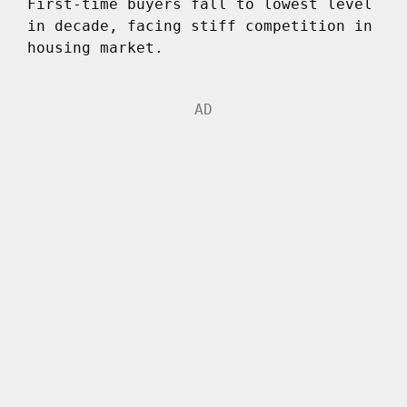
First-time buyers fall to lowest level
in decade, facing stiff competition in
housing market.