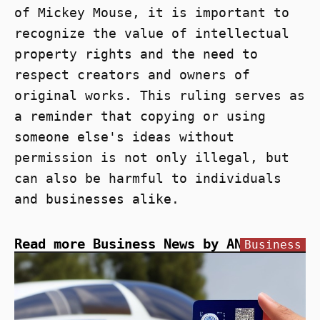
of Mickey Mouse, it is important to
recognize the value of intellectual
property rights and the need to
respect creators and owners of
original works. This ruling serves as
a reminder that copying or using
someone else's ideas without
permission is not only illegal, but
can also be harmful to individuals
and businesses alike.
Read more Business News by ANN
Business