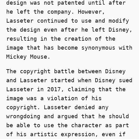
design was not patented until after
he left the company. However,
Lasseter continued to use and modify
the design even after he left Disney,
resulting in the creation of the
image that has become synonymous with
Mickey Mouse.
The copyright battle between Disney
and Lasseter started when Disney sued
Lasseter in 2017, claiming that the
image was a violation of his
copyright. Lasseter denied any
wrongdoing and argued that he should
be able to use the character as part
of his artistic expression, even if