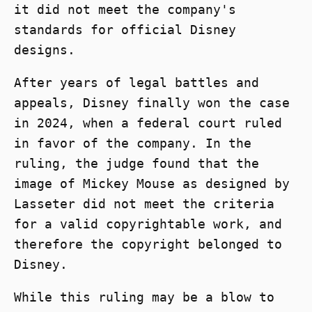
it did not meet the company's
standards for official Disney
designs.
After years of legal battles and
appeals, Disney finally won the case
in 2024, when a federal court ruled
in favor of the company. In the
ruling, the judge found that the
image of Mickey Mouse as designed by
Lasseter did not meet the criteria
for a valid copyrightable work, and
therefore the copyright belonged to
Disney.
While this ruling may be a blow to