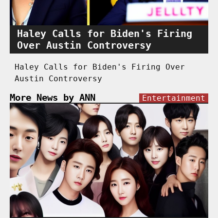
Haley Calls for Biden's Firing
Over Austin Controversy
Haley Calls for Biden's Firing Over
Austin Controversy
More News by ANN
Entertainment