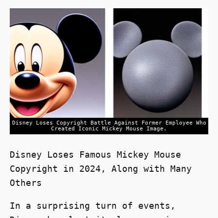
Disney Loses Copyright Battle Against Former Employee Who
Created Iconic Mickey Mouse Image.
Disney Loses Famous Mickey Mouse
Copyright in 2024, Along with Many
Others
In a surprising turn of events,