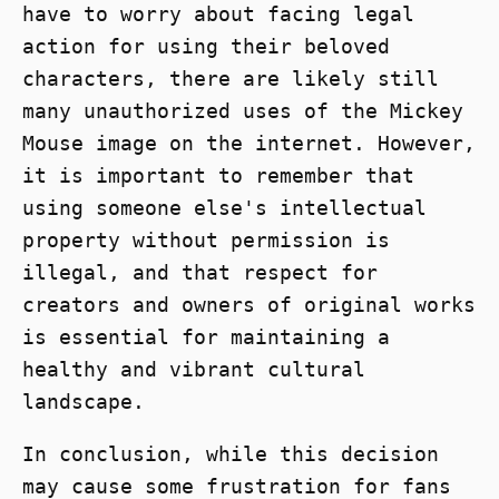
have to worry about facing legal
action for using their beloved
characters, there are likely still
many unauthorized uses of the Mickey
Mouse image on the internet. However,
it is important to remember that
using someone else's intellectual
property without permission is
illegal, and that respect for
creators and owners of original works
is essential for maintaining a
healthy and vibrant cultural
landscape.
In conclusion, while this decision
may cause some frustration for fans