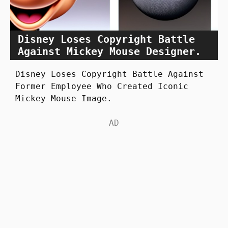
Disney Loses Copyright Battle
Against Mickey Mouse Designer.
Disney Loses Copyright Battle Against
Former Employee Who Created Iconic
Mickey Mouse Image.