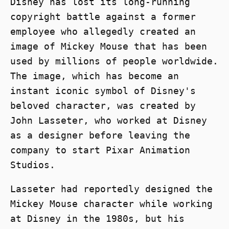
Disney has lost its long-running
copyright battle against a former
employee who allegedly created an
image of Mickey Mouse that has been
used by millions of people worldwide.
The image, which has become an
instant iconic symbol of Disney's
beloved character, was created by
John Lasseter, who worked at Disney
as a designer before leaving the
company to start Pixar Animation
Studios.
Lasseter had reportedly designed the
Mickey Mouse character while working
at Disney in the 1980s, but his