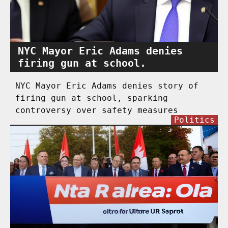
NYC Mayor Eric Adams denies
firing gun at school.
NYC Mayor Eric Adams denies story of
firing gun at school, sparking
controversy over safety measures
Politics