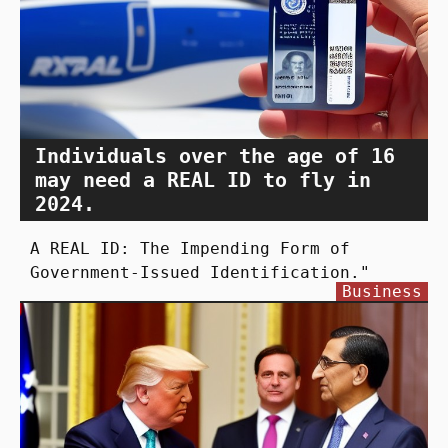
Individuals over the age of 16
may need a REAL ID to fly in
2024.
A REAL ID: The Impending Form of
Government-Issued Identification."
Business