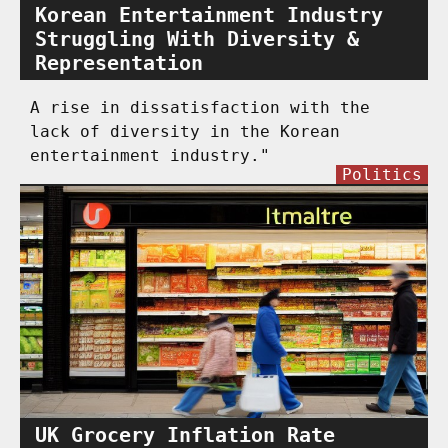
Korean Entertainment Industry
Struggling With Diversity &
Representation
A rise in dissatisfaction with the
lack of diversity in the Korean
entertainment industry."
Politics
UK Grocery Inflation Rate