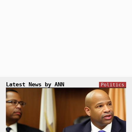
Latest News by ANN
Politics