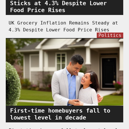
Sticks at 4.3% Despite Lower
Food Price Rises
UK Grocery Inflation Remains Steady at
4.3% Despite Lower Food Price Rises
Politics
First-time homebuyers fall to
lowest level in decade