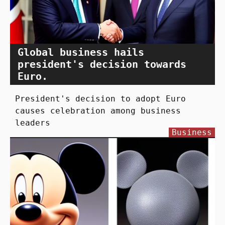
Global business hails
president's decision towards
Euro.
President's decision to adopt Euro
causes celebration among business
leaders
Business