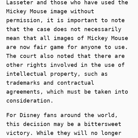
Lasseter and those who have used the
Mickey Mouse image without
permission, it is important to note
that the case does not necessarily
mean that all images of Mickey Mouse
are now fair game for anyone to use.
The court also noted that there are
other rights involved in the use of
intellectual property, such as
trademarks and contractual
agreements, which must be taken into
consideration.
For Disney fans around the world,
this decision may be a bittersweet
victory. While they will no longer