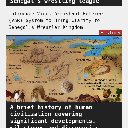
Senegal's wrestling league
Introduce Video Assistant Referee
(VAR) System to Bring Clarity to
Senegal's Wrestler Kingdom
History
A brief history of human
civilization covering
significant developments,
milestones and discoveries.