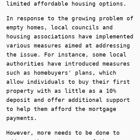
limited affordable housing options.
In response to the growing problem of
empty homes, local councils and
housing associations have implemented
various measures aimed at addressing
the issue. For instance, some local
authorities have introduced measures
such as homebuyers' plans, which
allow individuals to buy their first
property with as little as a 10%
deposit and offer additional support
to help them afford the mortgage
payments.
However, more needs to be done to