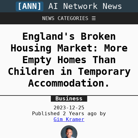
[ANN]
AI Network News
NEWS CATEGORIES ☰
England's Broken
Housing Market: More
Empty Homes Than
Children in Temporary
Accommodation.
Business
2023-12-25
Published
2 Years
ago by
Gim Kramer