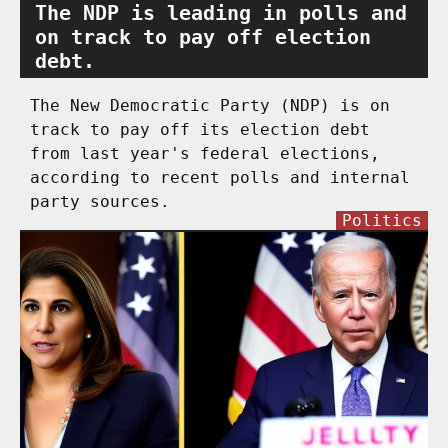
The NDP is leading in polls and
on track to pay off election
debt.
The New Democratic Party (NDP) is on
track to pay off its election debt
from last year's federal elections,
according to recent polls and internal
party sources.
Politics