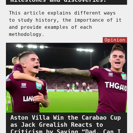
This article explains different ways
to study history, the importance of it
and provide examples of each
methodology.
Opinion
Aston Villa Win the Carabao Cup
as Jack Grealish Reacts to
Criticism by Saying “Dad, Can I