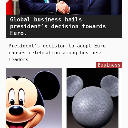
Global business hails
president's decision towards
Euro.
President's decision to adopt Euro
causes celebration among business
leaders
Business