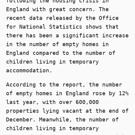
following the housing crisis in
England with great concern. The
recent data released by the Office
for National Statistics shows that
there has been a significant increase
in the number of empty homes in
England compared to the number of
children living in temporary
accommodation.
According to the report, the number
of empty homes in England rose by 12%
last year, with over 600,000
properties lying vacant at the end of
December. Meanwhile, the number of
children living in temporary