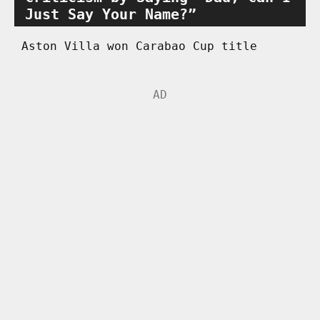
Just Say Your Name?”
Aston Villa won Carabao Cup title