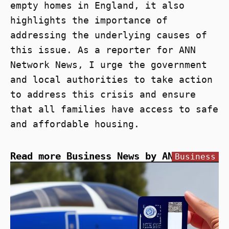
empty homes in England, it also
highlights the importance of
addressing the underlying causes of
this issue. As a reporter for ANN
Network News, I urge the government
and local authorities to take action
to address this crisis and ensure
that all families have access to safe
and affordable housing.
Read more Business News by ANN
Business