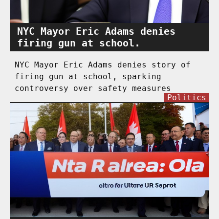
NYC Mayor Eric Adams denies
firing gun at school.
NYC Mayor Eric Adams denies story of
firing gun at school, sparking
controversy over safety measures
Politics