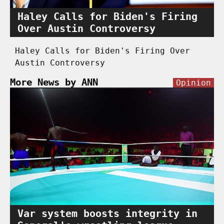
Haley Calls for Biden's Firing
Over Austin Controversy
Haley Calls for Biden's Firing Over
Austin Controversy
More News by ANN
Opinion
Var system boosts integrity in