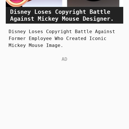
Disney Loses Copyright Battle
Against Mickey Mouse Designer.
Disney Loses Copyright Battle Against
Former Employee Who Created Iconic
Mickey Mouse Image.