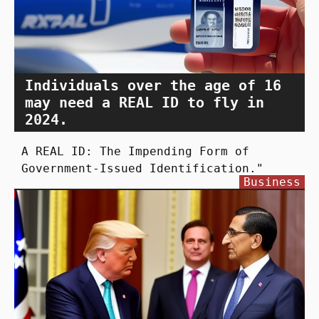
Individuals over the age of 16
may need a REAL ID to fly in
2024.
A REAL ID: The Impending Form of
Government-Issued Identification."
Business