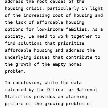
address the root causes of the
housing crisis, particularly in light
of the increasing cost of housing and
the lack of affordable housing
options for low-income families. As a
society, we need to work together to
find solutions that prioritize
affordable housing and address the
underlying issues that contribute to
the growth of the empty homes
problem.
In conclusion, while the data
released by the Office for National
Statistics provides an alarming
picture of the growing problem of