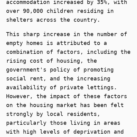
accommodation increased by 35%, with
over 90,000 children residing in
shelters across the country.
This sharp increase in the number of
empty homes is attributed to a
combination of factors, including the
rising cost of housing, the
government's policy of promoting
social rent, and the increasing
availability of private lettings.
However, the impact of these factors
on the housing market has been felt
strongly by local residents,
particularly those living in areas
with high levels of deprivation and