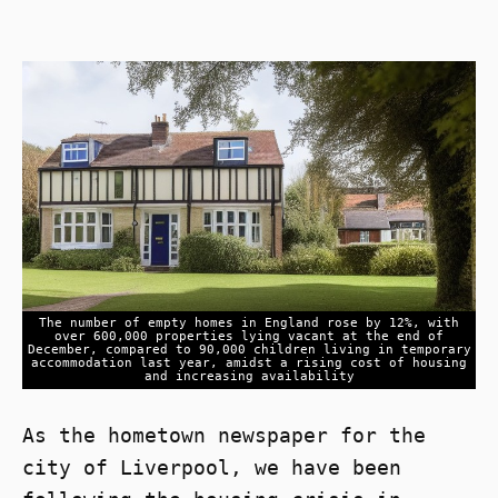
The number of empty homes in England rose by 12%, with
over 600,000 properties lying vacant at the end of
December, compared to 90,000 children living in temporary
accommodation last year, amidst a rising cost of housing
and increasing availability
As the hometown newspaper for the
city of Liverpool, we have been