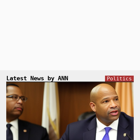
Latest News by ANN
Politics