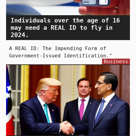
Individuals over the age of 16
may need a REAL ID to fly in
2024.
A REAL ID: The Impending Form of
Government-Issued Identification."
Business