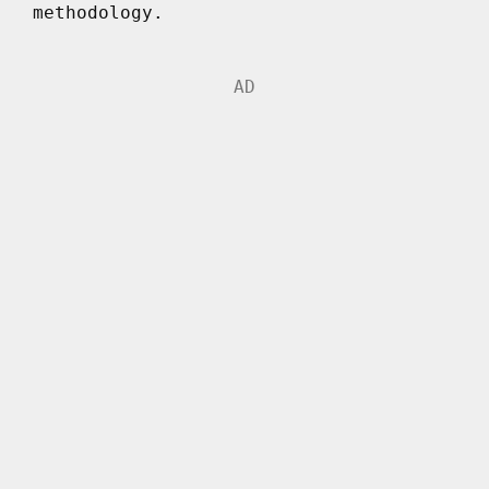
methodology.