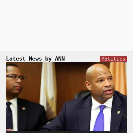
Latest News by ANN
Politics