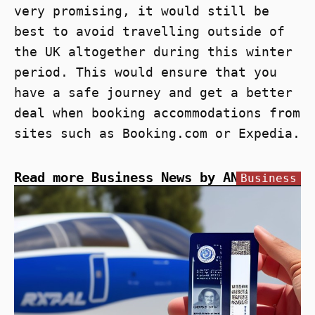
very promising, it would still be
best to avoid travelling outside of
the UK altogether during this winter
period. This would ensure that you
have a safe journey and get a better
deal when booking accommodations from
sites such as Booking.com or Expedia.
Read more Business News by ANN
Business