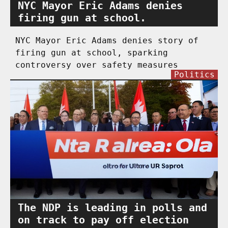
NYC Mayor Eric Adams denies
firing gun at school.
NYC Mayor Eric Adams denies story of
firing gun at school, sparking
controversy over safety measures
Politics
The NDP is leading in polls and
on track to pay off election