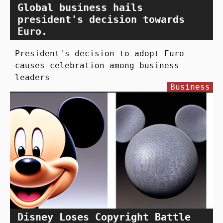
Global business hails
president's decision towards
Euro.
President's decision to adopt Euro
causes celebration among business
leaders
Business
Disney Loses Copyright Battle