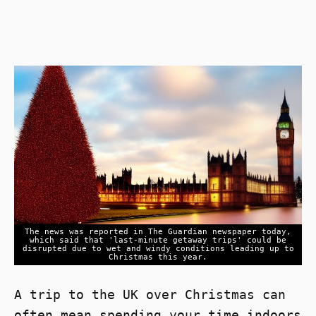
The news was reported in The Guardian newspaper today,
which said that 'last-minute getaway trips' could be
disrupted due to wet and windy conditions leading up to
Christmas this year.
A trip to the UK over Christmas can
often mean spending your time indoors