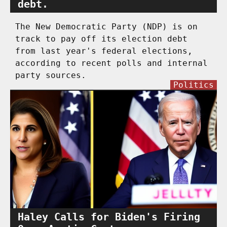
debt.
The New Democratic Party (NDP) is on
track to pay off its election debt
from last year's federal elections,
according to recent polls and internal
party sources.
Politics
Haley Calls for Biden's Firing