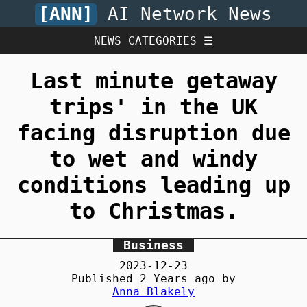
[ANN]
AI Network News
NEWS CATEGORIES ☰
Last minute getaway
trips' in the UK
facing disruption due
to wet and windy
conditions leading up
to Christmas.
Business
2023-12-23
Published
2 Years
ago by
Anna Blakely