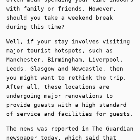
with family or friends. However,
should you take a weekend break
during this time?
Well, if your stay involves visiting
major tourist hotspots, such as
Manchester, Birmingham, Liverpool,
Leeds, Glasgow and Newcastle, then
you might want to rethink the trip.
After all, these locations are
undergoing major renovations to
provide guests with a high standard
of service and facilities for guests.
The news was reported in The Guardian
newspaper today, which said that