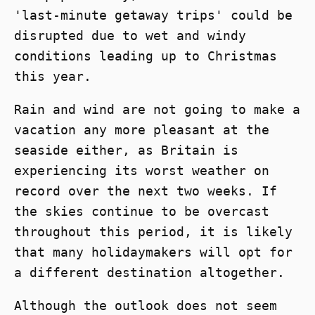
'last-minute getaway trips' could be
disrupted due to wet and windy
conditions leading up to Christmas
this year.
Rain and wind are not going to make a
vacation any more pleasant at the
seaside either, as Britain is
experiencing its worst weather on
record over the next two weeks. If
the skies continue to be overcast
throughout this period, it is likely
that many holidaymakers will opt for
a different destination altogether.
Although the outlook does not seem