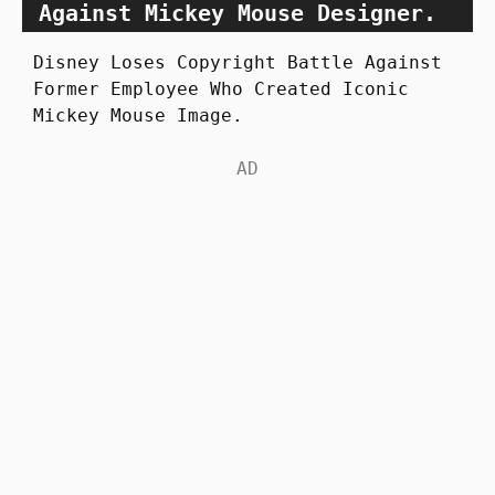
Against Mickey Mouse Designer.
Disney Loses Copyright Battle Against
Former Employee Who Created Iconic
Mickey Mouse Image.