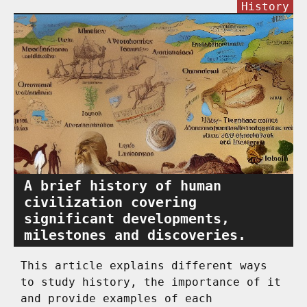
History
A brief history of human
civilization covering
significant developments,
milestones and discoveries.
This article explains different ways
to study history, the importance of it
and provide examples of each