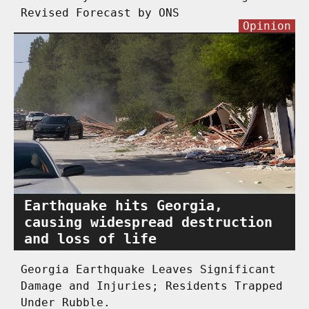
Revised Forecast by ONS
Opinion
Earthquake hits Georgia,
causing widespread destruction
and loss of life
Georgia Earthquake Leaves Significant
Damage and Injuries; Residents Trapped
Under Rubble.