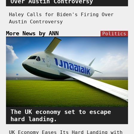
Over Austin Controversy
Haley Calls for Biden's Firing Over
Austin Controversy
More News by ANN
Politics
The UK economy set to escape
hard landing.
UK Economy Eases Its Hard Landing with