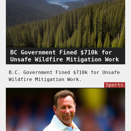
BC Government Fined $710k for
Unsafe Wildfire Mitigation Work
B.C. Government Fined $710k for Unsafe
Wildfire Mitigation Work.
Sports