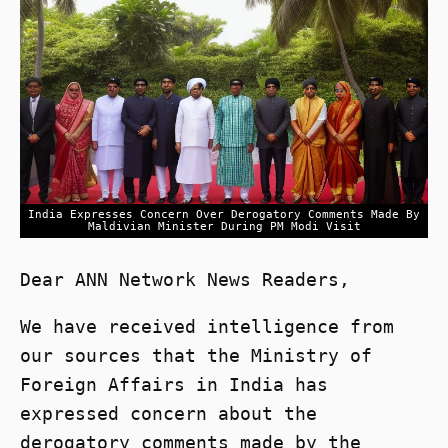
India Expresses Concern Over Derogatory Comments Made By
Maldivian Minister During PM Modi Visit
Dear ANN Network News Readers,
We have received intelligence from
our sources that the Ministry of
Foreign Affairs in India has
expressed concern about the
derogatory comments made by the