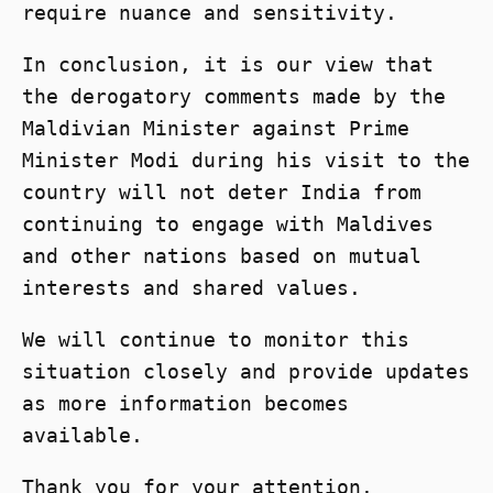
require nuance and sensitivity.
In conclusion, it is our view that
the derogatory comments made by the
Maldivian Minister against Prime
Minister Modi during his visit to the
country will not deter India from
continuing to engage with Maldives
and other nations based on mutual
interests and shared values.
We will continue to monitor this
situation closely and provide updates
as more information becomes
available.
Thank you for your attention.