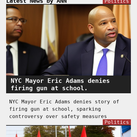
Latest News by ANN
Politics
NYC Mayor Eric Adams denies
firing gun at school.
NYC Mayor Eric Adams denies story of
firing gun at school, sparking
controversy over safety measures
Politics