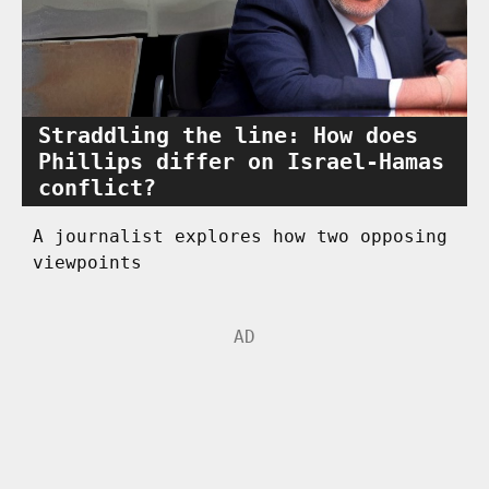
Straddling the line: How does
Phillips differ on Israel-Hamas
conflict?
A journalist explores how two opposing
viewpoints