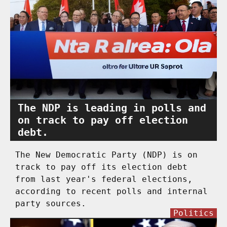
The NDP is leading in polls and
on track to pay off election
debt.
The New Democratic Party (NDP) is on
track to pay off its election debt
from last year's federal elections,
according to recent polls and internal
party sources.
Politics