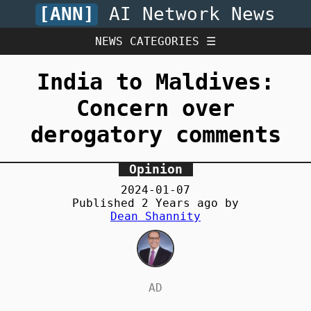
[ANN]
AI Network News
NEWS CATEGORIES ☰
India to Maldives:
Concern over
derogatory comments
Opinion
2024-01-07
Published
2 Years
ago by
Dean Shannity