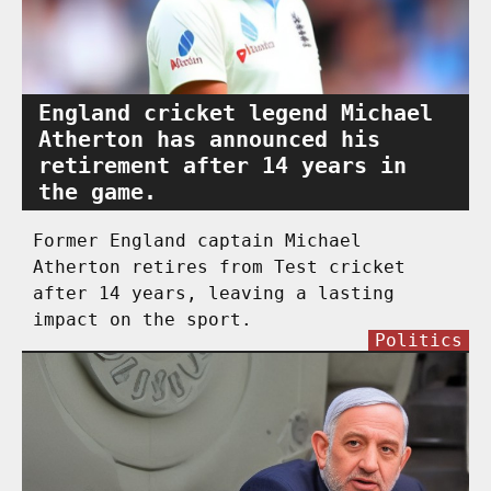
England cricket legend Michael
Atherton has announced his
retirement after 14 years in
the game.
Former England captain Michael
Atherton retires from Test cricket
after 14 years, leaving a lasting
impact on the sport.
Politics