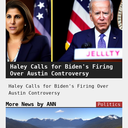
Haley Calls for Biden's Firing
Over Austin Controversy
Haley Calls for Biden's Firing Over
Austin Controversy
More News by ANN
Politics