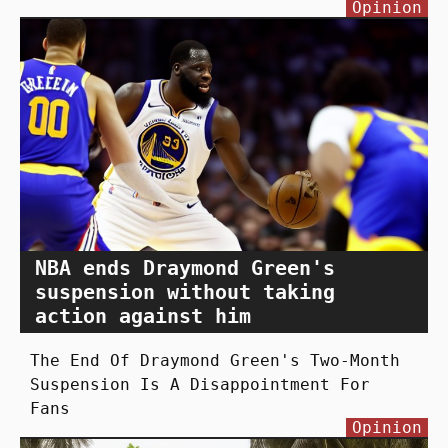
Opinion
NBA ends Draymond Green's
suspension without taking
action against him
The End Of Draymond Green's Two-Month
Suspension Is A Disappointment For
Fans
Opinion