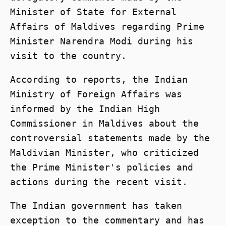
Minister of State for External
Affairs of Maldives regarding Prime
Minister Narendra Modi during his
visit to the country.
According to reports, the Indian
Ministry of Foreign Affairs was
informed by the Indian High
Commissioner in Maldives about the
controversial statements made by the
Maldivian Minister, who criticized
the Prime Minister's policies and
actions during the recent visit.
The Indian government has taken
exception to the commentary and has