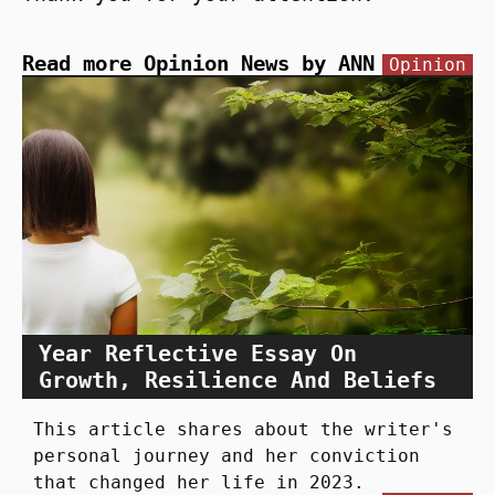
Read more Opinion News by ANN
Opinion
Year Reflective Essay On
Growth, Resilience And Beliefs
This article shares about the writer's
personal journey and her conviction
that changed her life in 2023.