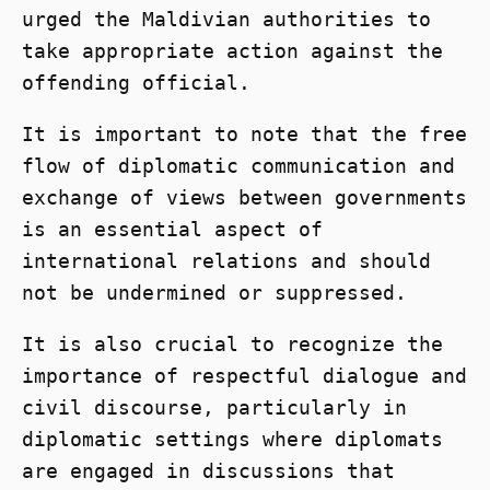
urged the Maldivian authorities to
take appropriate action against the
offending official.
It is important to note that the free
flow of diplomatic communication and
exchange of views between governments
is an essential aspect of
international relations and should
not be undermined or suppressed.
It is also crucial to recognize the
importance of respectful dialogue and
civil discourse, particularly in
diplomatic settings where diplomats
are engaged in discussions that