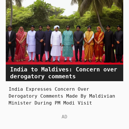
India to Maldives: Concern over
derogatory comments
India Expresses Concern Over
Derogatory Comments Made By Maldivian
Minister During PM Modi Visit