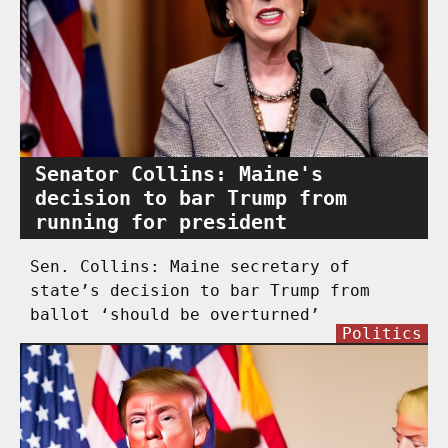
Senator Collins: Maine's
decision to bar Trump from
running for president
Sen. Collins: Maine secretary of
state’s decision to bar Trump from
ballot ‘should be overturned’
Politics