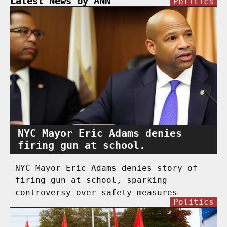
Latest News by ANN
Politics
NYC Mayor Eric Adams denies
firing gun at school.
NYC Mayor Eric Adams denies story of
firing gun at school, sparking
controversy over safety measures
Politics