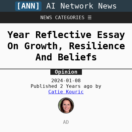
[ANN]
AI Network News
NEWS CATEGORIES ☰
Year Reflective Essay
On Growth, Resilience
And Beliefs
Opinion
2024-01-08
Published
2 Years
ago by
Catie Kouric