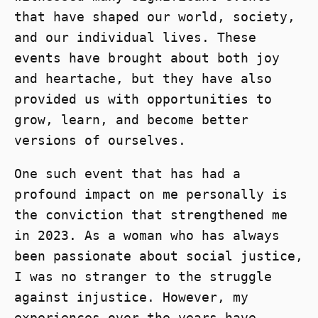
that have shaped our world, society,
and our individual lives. These
events have brought about both joy
and heartache, but they have also
provided us with opportunities to
grow, learn, and become better
versions of ourselves.
One such event that has had a
profound impact on me personally is
the conviction that strengthened me
in 2023. As a woman who has always
been passionate about social justice,
I was no stranger to the struggle
against injustice. However, my
experiences over the years have