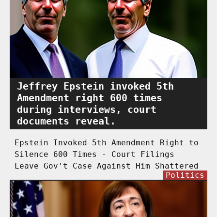
Jeffrey Epstein invoked 5th
Amendment right 600 times
during interviews, court
documents reveal.
Epstein Invoked 5th Amendment Right to
Silence 600 Times - Court Filings
Leave Gov't Case Against Him Shattered
Politics