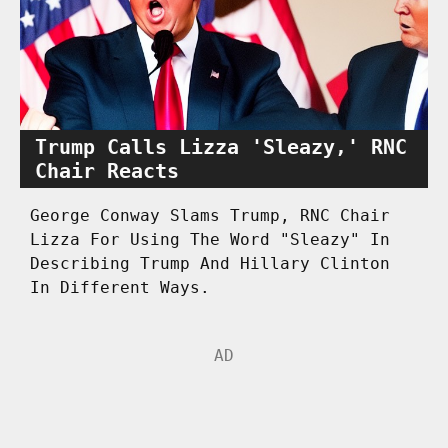
Trump Calls Lizza 'Sleazy,' RNC
Chair Reacts
George Conway Slams Trump, RNC Chair
Lizza For Using The Word "Sleazy" In
Describing Trump And Hillary Clinton
In Different Ways.