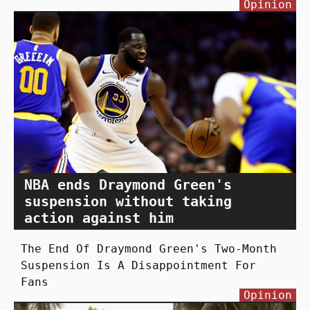
Opinion
NBA ends Draymond Green's
suspension without taking
action against him
The End Of Draymond Green's Two-Month
Suspension Is A Disappointment For
Fans
Opinion