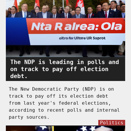
The NDP is leading in polls and
on track to pay off election
debt.
The New Democratic Party (NDP) is on
track to pay off its election debt
from last year's federal elections,
according to recent polls and internal
party sources.
Politics