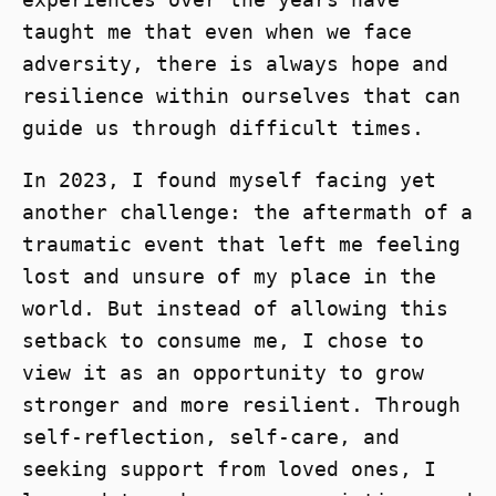
taught me that even when we face
adversity, there is always hope and
resilience within ourselves that can
guide us through difficult times.
In 2023, I found myself facing yet
another challenge: the aftermath of a
traumatic event that left me feeling
lost and unsure of my place in the
world. But instead of allowing this
setback to consume me, I chose to
view it as an opportunity to grow
stronger and more resilient. Through
self-reflection, self-care, and
seeking support from loved ones, I