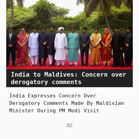
India to Maldives: Concern over
derogatory comments
India Expresses Concern Over
Derogatory Comments Made By Maldivian
Minister During PM Modi Visit