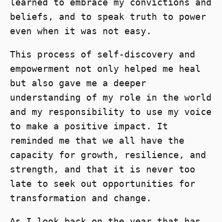
learned to embrace my convictions and
beliefs, and to speak truth to power
even when it was not easy.
This process of self-discovery and
empowerment not only helped me heal
but also gave me a deeper
understanding of my role in the world
and my responsibility to use my voice
to make a positive impact. It
reminded me that we all have the
capacity for growth, resilience, and
strength, and that it is never too
late to seek out opportunities for
transformation and change.
As I look back on the year that has