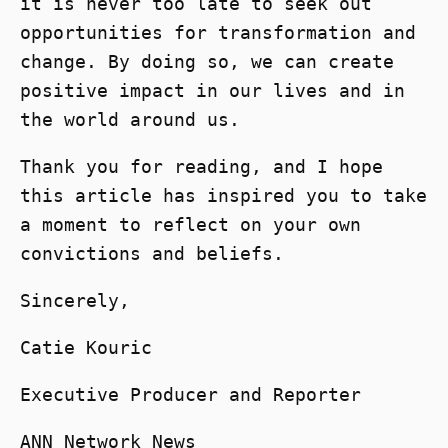
it is never too late to seek out
opportunities for transformation and
change. By doing so, we can create
positive impact in our lives and in
the world around us.
Thank you for reading, and I hope
this article has inspired you to take
a moment to reflect on your own
convictions and beliefs.
Sincerely,
Catie Kouric
Executive Producer and Reporter
ANN Network News