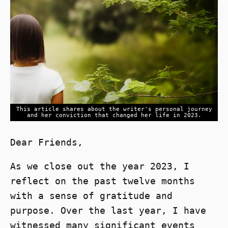
This article shares about the writer's personal journey
and her conviction that changed her life in 2023.
Dear Friends,
As we close out the year 2023, I
reflect on the past twelve months
with a sense of gratitude and
purpose. Over the last year, I have
witnessed many significant events