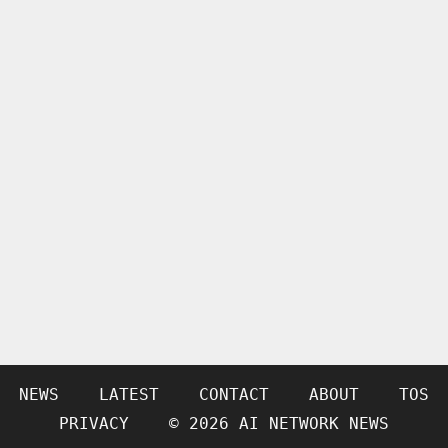
NEWS
LATEST
CONTACT
ABOUT
TOS
PRIVACY
© 2026 AI NETWORK NEWS