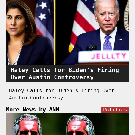
Haley Calls for Biden's Firing
Over Austin Controversy
Haley Calls for Biden's Firing Over
Austin Controversy
More News by ANN
Politics