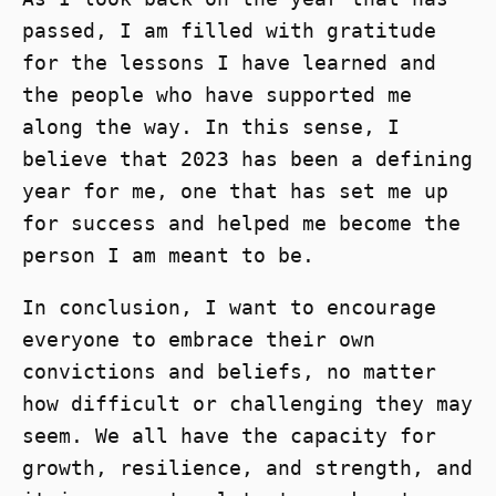
passed, I am filled with gratitude
for the lessons I have learned and
the people who have supported me
along the way. In this sense, I
believe that 2023 has been a defining
year for me, one that has set me up
for success and helped me become the
person I am meant to be.
In conclusion, I want to encourage
everyone to embrace their own
convictions and beliefs, no matter
how difficult or challenging they may
seem. We all have the capacity for
growth, resilience, and strength, and