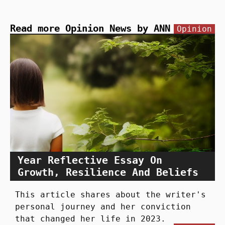
Read more Opinion News by ANN
Opinion
Year Reflective Essay On
Growth, Resilience And Beliefs
This article shares about the writer's
personal journey and her conviction
that changed her life in 2023.