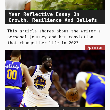
Year Reflective Essay On
Growth, Resilience And Beliefs
This article shares about the writer's
personal journey and her conviction
that changed her life in 2023.
Opinion