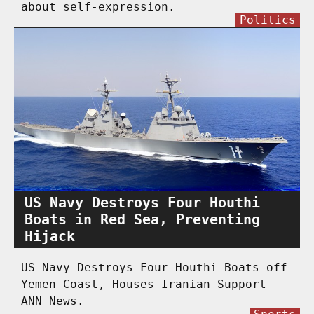
about self-expression.
Politics
US Navy Destroys Four Houthi
Boats in Red Sea, Preventing
Hijack
US Navy Destroys Four Houthi Boats off
Yemen Coast, Houses Iranian Support -
ANN News.