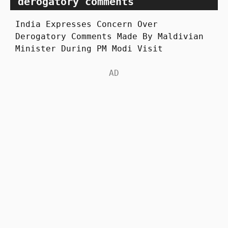
derogatory comments
India Expresses Concern Over
Derogatory Comments Made By Maldivian
Minister During PM Modi Visit