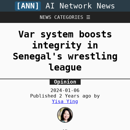
[ANN]
AI Network News
NEWS CATEGORIES ☰
Var system boosts
integrity in
Senegal's wrestling
league
Opinion
2024-01-06
Published
2 Years
ago by
Yisa Ying