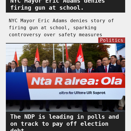
NYC Mayor Eric Adams denies
firing gun at school.
NYC Mayor Eric Adams denies story of
firing gun at school, sparking
controversy over safety measures
Politics
The NDP is leading in polls and
on track to pay off election
debt.