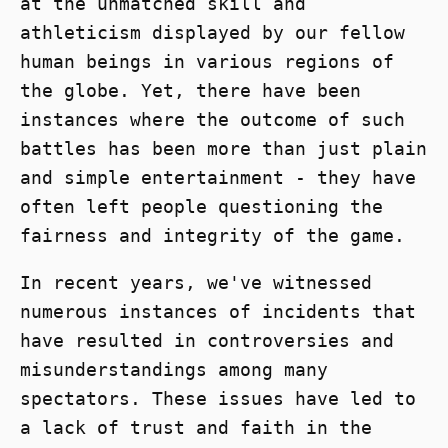
at the unmatched skill and
athleticism displayed by our fellow
human beings in various regions of
the globe. Yet, there have been
instances where the outcome of such
battles has been more than just plain
and simple entertainment - they have
often left people questioning the
fairness and integrity of the game.
In recent years, we've witnessed
numerous instances of incidents that
have resulted in controversies and
misunderstandings among many
spectators. These issues have led to
a lack of trust and faith in the