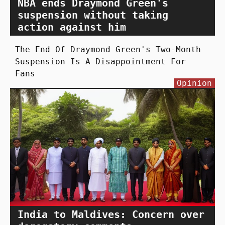
NBA ends Draymond Green's
suspension without taking
action against him
The End Of Draymond Green's Two-Month
Suspension Is A Disappointment For
Fans
Opinion
India to Maldives: Concern over