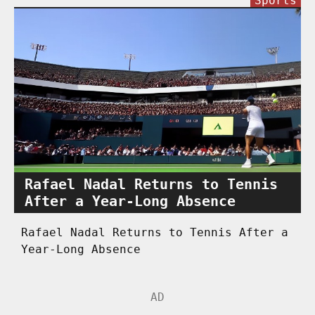
Sports
Rafael Nadal Returns to Tennis
After a Year-Long Absence
Rafael Nadal Returns to Tennis After a
Year-Long Absence