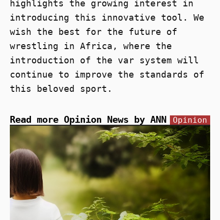
highlights the growing interest in
introducing this innovative tool. We
wish the best for the future of
wrestling in Africa, where the
introduction of the var system will
continue to improve the standards of
this beloved sport.
Read more Opinion News by ANN
Opinion