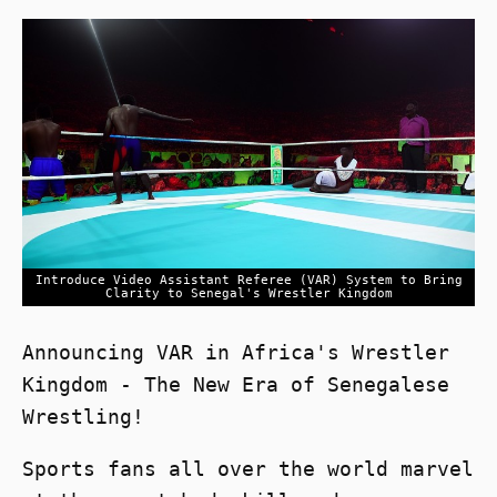
Introduce Video Assistant Referee (VAR) System to Bring
Clarity to Senegal's Wrestler Kingdom
Announcing VAR in Africa's Wrestler
Kingdom - The New Era of Senegalese
Wrestling!
Sports fans all over the world marvel