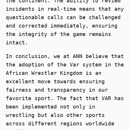
the continent. The ability to review
incidents in real-time means that any
questionable calls can be challenged
and corrected immediately, ensuring
the integrity of the game remains
intact.
In conclusion, we at ANN believe that
the adoption of the Var system in the
African Wrestler Kingdom is an
excellent move towards ensuring
fairness and transparency in our
favorite sport. The fact that VAR has
been implemented not only in
wrestling but also other sports
across different regions worldwide