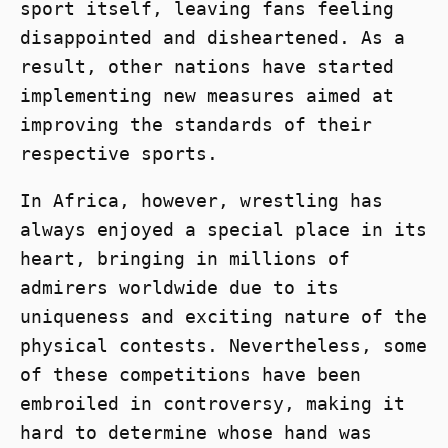
sport itself, leaving fans feeling
disappointed and disheartened. As a
result, other nations have started
implementing new measures aimed at
improving the standards of their
respective sports.
In Africa, however, wrestling has
always enjoyed a special place in its
heart, bringing in millions of
admirers worldwide due to its
uniqueness and exciting nature of the
physical contests. Nevertheless, some
of these competitions have been
embroiled in controversy, making it
hard to determine whose hand was