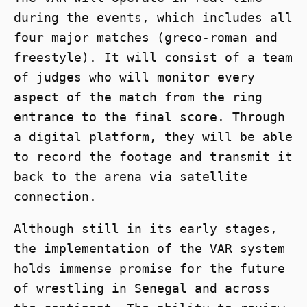
during the events, which includes all
four major matches (greco-roman and
freestyle). It will consist of a team
of judges who will monitor every
aspect of the match from the ring
entrance to the final score. Through
a digital platform, they will be able
to record the footage and transmit it
back to the arena via satellite
connection.
Although still in its early stages,
the implementation of the VAR system
holds immense promise for the future
of wrestling in Senegal and across