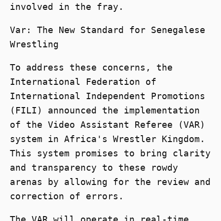
involved in the fray.
Var: The New Standard for Senegalese
Wrestling
To address these concerns, the
International Federation of
International Independent Promotions
(FILI) announced the implementation
of the Video Assistant Referee (VAR)
system in Africa's Wrestler Kingdom.
This system promises to bring clarity
and transparency to these rowdy
arenas by allowing for the review and
correction of errors.
The VAR will operate in real-time