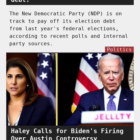
The New Democratic Party (NDP) is on
track to pay off its election debt
from last year's federal elections,
according to recent polls and internal
party sources.
Politics
Haley Calls for Biden's Firing
Over Austin Controversy