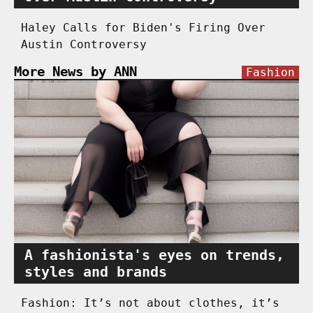
Haley Calls for Biden's Firing Over
Austin Controversy
More News by ANN
Fashion
A fashionista's eyes on trends,
styles and brands
Fashion: It’s not about clothes, it’s