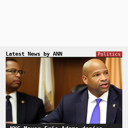
Latest News by ANN
Politics